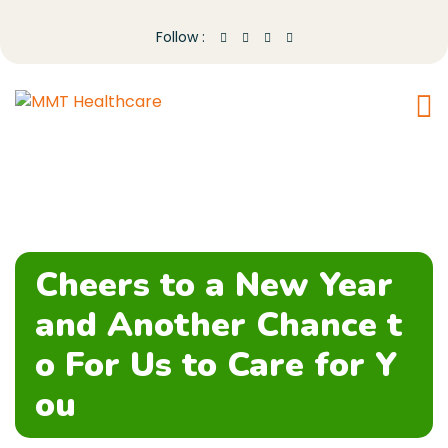
Follow :
Cheers to a New Year
and Another Chance t
o For Us to Care for Y
ou