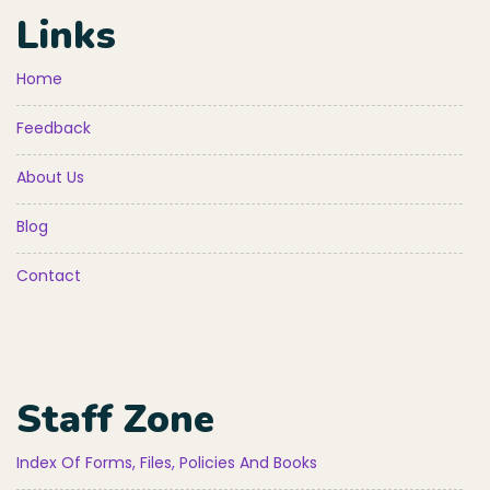
Links
Home
Feedback
About Us
Blog
Contact
Staff Zone
Index Of Forms, Files, Policies And Books