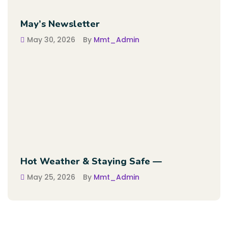
May’s Newsletter
May 30, 2026
By
Mmt_Admin
Hot Weather & Staying Safe —
May 25, 2026
By
Mmt_Admin