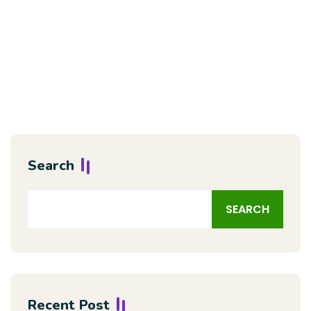
Search
SEARCH
Recent Post