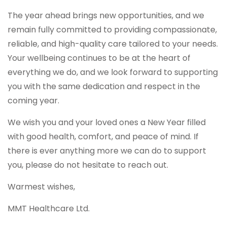
The year ahead brings new opportunities, and we
remain fully committed to providing compassionate,
reliable, and high-quality care tailored to your needs.
Your wellbeing continues to be at the heart of
everything we do, and we look forward to supporting
you with the same dedication and respect in the
coming year.
We wish you and your loved ones a New Year filled
with good health, comfort, and peace of mind. If
there is ever anything more we can do to support
you, please do not hesitate to reach out.
Warmest wishes,
MMT Healthcare Ltd.