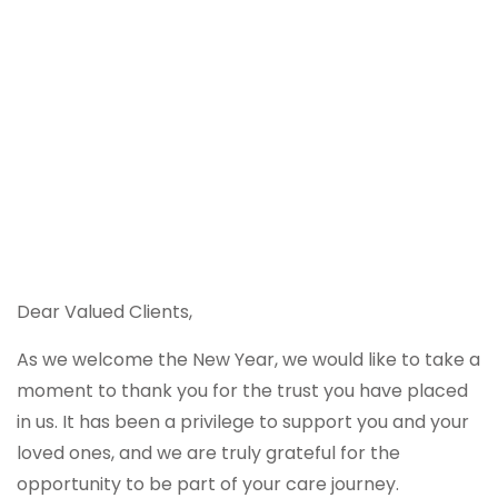
Dear Valued Clients,
As we welcome the New Year, we would like to take a
moment to thank you for the trust you have placed
in us. It has been a privilege to support you and your
loved ones, and we are truly grateful for the
opportunity to be part of your care journey.