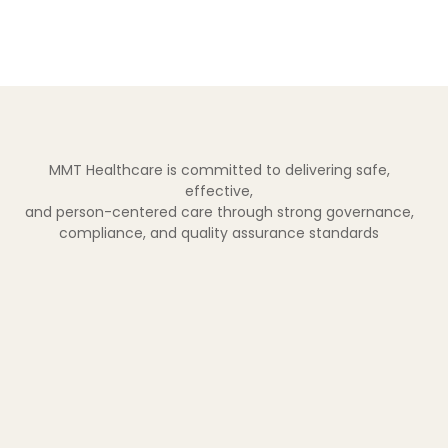
MMT Healthcare is committed to delivering safe,
effective,
and person-centered care through strong governance,
compliance, and quality assurance standards