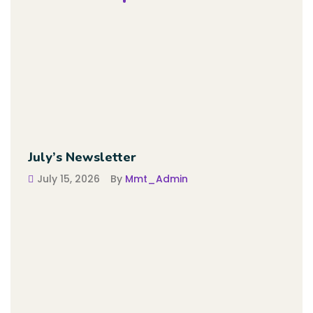
July’s Newsletter
July 15, 2026
By
Mmt_Admin