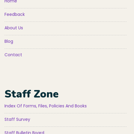
Home
Feedback
About Us
Blog
Contact
Staff Zone
Index Of Forms, Files, Policies And Books
Staff Survey
Staff Bulletin Board