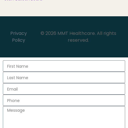
Privacy
© 2026 MMT Healthcare. All rights
Policy
reserved.