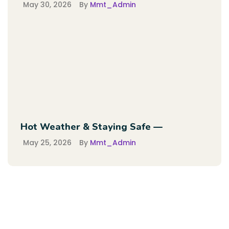
May 30, 2026
By
Mmt_Admin
Hot Weather & Staying Safe —
May 25, 2026
By
Mmt_Admin