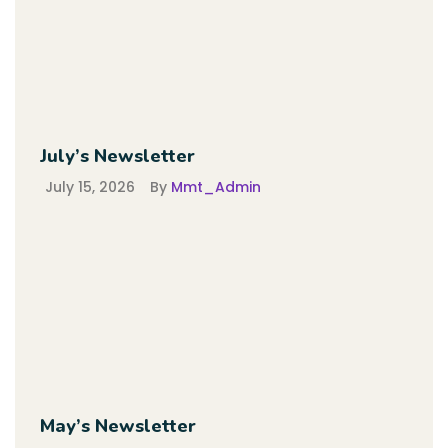
July’s Newsletter
July 15, 2026
By
Mmt_Admin
May’s Newsletter