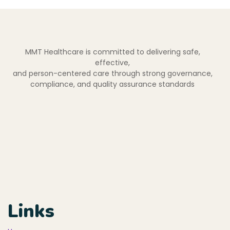
MMT Healthcare is committed to delivering safe,
effective,
and person-centered care through strong governance,
compliance, and quality assurance standards
Links