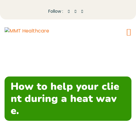
Follow :
How to help your clie
nt during a heat wav
e.