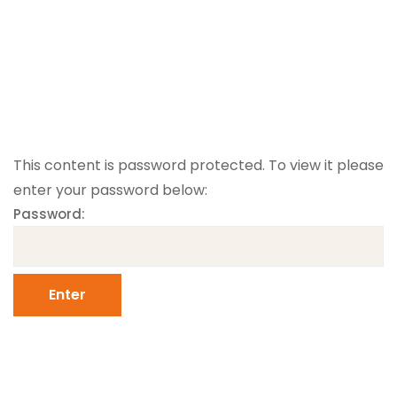
This content is password protected. To view it please
enter your password below:
Password: