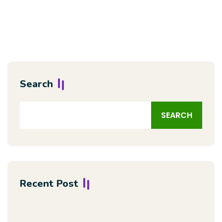
Search
SEARCH
Recent Post